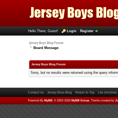
Hello There, Guest!
Login
Register
Jersey Boys Blog Forum
Board Message
Jersey Boys Blog Forum
Sorry, but no results were returned using the query infor
Contact Us
Jersey Boys Blog
Return to Top
Lite (Archive
Powered By
MyBB
, © 2002-2026
MyBB Group
.
Theme created by
Ju