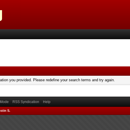
mation you provided. Please redefine your search terms and try again.
) Mode
RSS Syndication
Help
stin S.