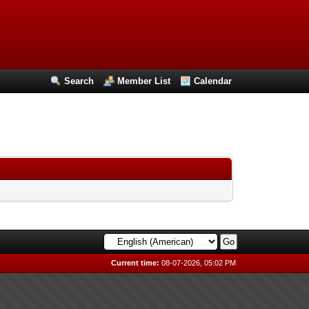
Search
Member List
Calendar
Current time:
08-07-2026, 05:02 PM