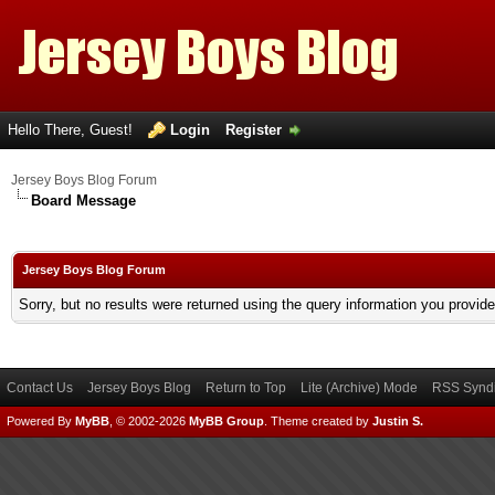
Hello There, Guest!
Login
Register
Jersey Boys Blog Forum
Board Message
Jersey Boys Blog Forum
Sorry, but no results were returned using the query information you provid
Contact Us
Jersey Boys Blog
Return to Top
Lite (Archive) Mode
RSS Syndi
Powered By
MyBB
, © 2002-2026
MyBB Group
.
Theme created by
Justin S.