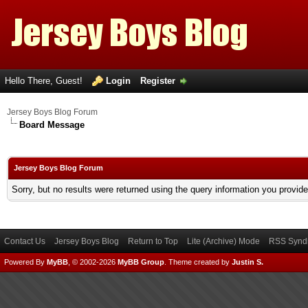
Hello There, Guest!
Login
Register
Jersey Boys Blog Forum
Board Message
Jersey Boys Blog Forum
Sorry, but no results were returned using the query information you provid
Contact Us
Jersey Boys Blog
Return to Top
Lite (Archive) Mode
RSS Syndi
Powered By
MyBB
, © 2002-2026
MyBB Group
.
Theme created by
Justin S.