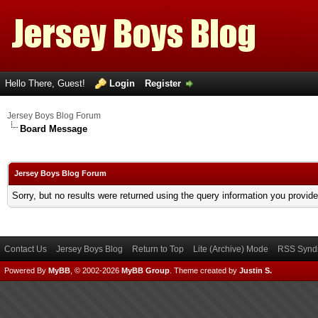
Hello There, Guest!
Login
Register
Jersey Boys Blog Forum
Board Message
Jersey Boys Blog Forum
Sorry, but no results were returned using the query information you provid
Contact Us
Jersey Boys Blog
Return to Top
Lite (Archive) Mode
RSS Syndi
Powered By
MyBB
, © 2002-2026
MyBB Group
.
Theme created by
Justin S.