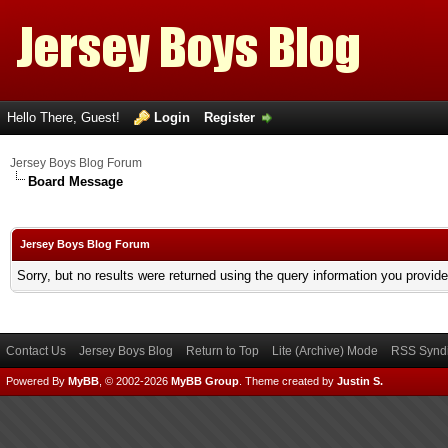
Hello There, Guest!
Login
Register
Jersey Boys Blog Forum
Board Message
Jersey Boys Blog Forum
Sorry, but no results were returned using the query information you provid
Contact Us
Jersey Boys Blog
Return to Top
Lite (Archive) Mode
RSS Syndi
Powered By
MyBB
, © 2002-2026
MyBB Group
.
Theme created by
Justin S.