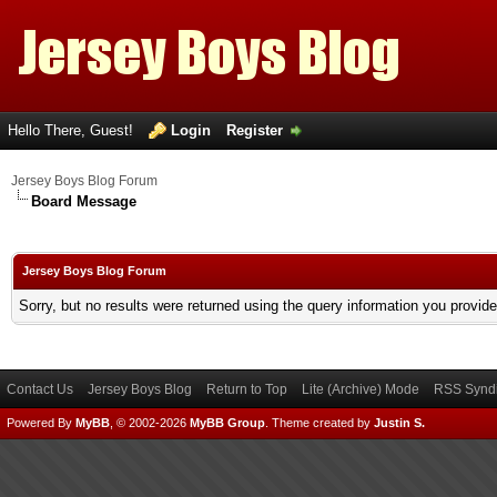
Hello There, Guest!
Login
Register
Jersey Boys Blog Forum
Board Message
Jersey Boys Blog Forum
Sorry, but no results were returned using the query information you provid
Contact Us
Jersey Boys Blog
Return to Top
Lite (Archive) Mode
RSS Syndi
Powered By
MyBB
, © 2002-2026
MyBB Group
.
Theme created by
Justin S.