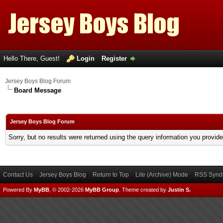
Hello There, Guest!
Login
Register
Jersey Boys Blog Forum
Board Message
Jersey Boys Blog Forum
Sorry, but no results were returned using the query information you provid
Contact Us
Jersey Boys Blog
Return to Top
Lite (Archive) Mode
RSS Syndi
Powered By
MyBB
, © 2002-2026
MyBB Group
.
Theme created by
Justin S.