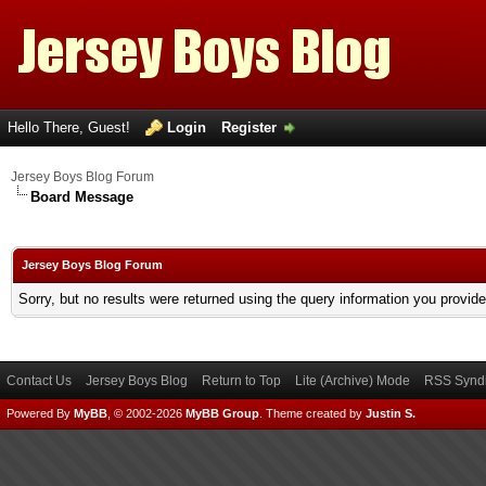
Hello There, Guest!
Login
Register
Jersey Boys Blog Forum
Board Message
Jersey Boys Blog Forum
Sorry, but no results were returned using the query information you provid
Contact Us
Jersey Boys Blog
Return to Top
Lite (Archive) Mode
RSS Syndi
Powered By
MyBB
, © 2002-2026
MyBB Group
.
Theme created by
Justin S.