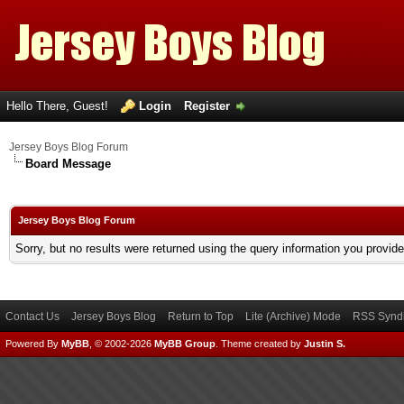
Hello There, Guest!
Login
Register
Jersey Boys Blog Forum
Board Message
Jersey Boys Blog Forum
Sorry, but no results were returned using the query information you provid
Contact Us
Jersey Boys Blog
Return to Top
Lite (Archive) Mode
RSS Syndi
Powered By
MyBB
, © 2002-2026
MyBB Group
.
Theme created by
Justin S.