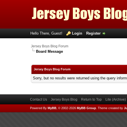
Hello There, Guest!
Login
Register
Jersey Boys Blog Forum
Board Message
Jersey Boys Blog Forum
Sorry, but no results were returned using the query infor
Contact Us
Jersey Boys Blog
Return to Top
Lite (Archive
Powered By
MyBB
, © 2002-2026
MyBB Group
.
Theme created by
Ju