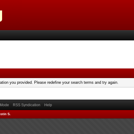
mation you provided. Please redefine your search terms and try again.
) Mode
RSS Syndication
Help
stin S.