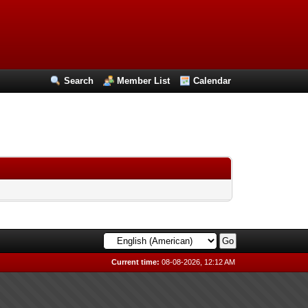
Search
Member List
Calendar
Current time:
08-08-2026, 12:12 AM