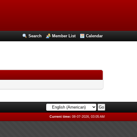
Search
Member List
Calendar
Current time:
08-07-2026, 03:05 AM