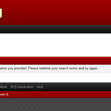
mation you provided. Please redefine your search terms and try again.
) Mode
RSS Syndication
Help
stin S.