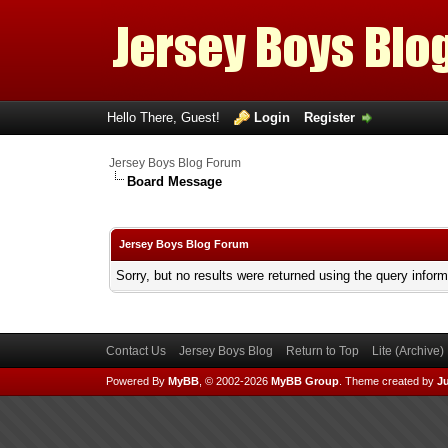
Hello There, Guest!
Login
Register
Jersey Boys Blog Forum
Board Message
Jersey Boys Blog Forum
Sorry, but no results were returned using the query infor
Contact Us
Jersey Boys Blog
Return to Top
Lite (Archive
Powered By
MyBB
, © 2002-2026
MyBB Group
.
Theme created by
Ju