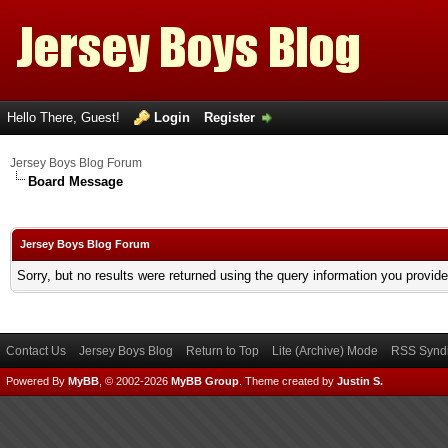
Hello There, Guest!
Login
Register
Jersey Boys Blog Forum
Board Message
Jersey Boys Blog Forum
Sorry, but no results were returned using the query information you provid
Contact Us
Jersey Boys Blog
Return to Top
Lite (Archive) Mode
RSS Syndi
Powered By
MyBB
, © 2002-2026
MyBB Group
.
Theme created by
Justin S.