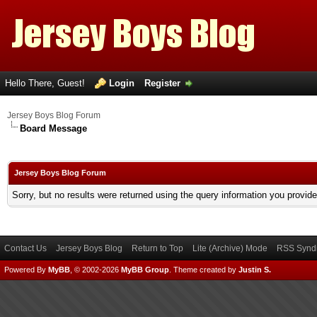
Hello There, Guest!
Login
Register
Jersey Boys Blog Forum
Board Message
Jersey Boys Blog Forum
Sorry, but no results were returned using the query information you provid
Contact Us
Jersey Boys Blog
Return to Top
Lite (Archive) Mode
RSS Syndi
Powered By
MyBB
, © 2002-2026
MyBB Group
.
Theme created by
Justin S.