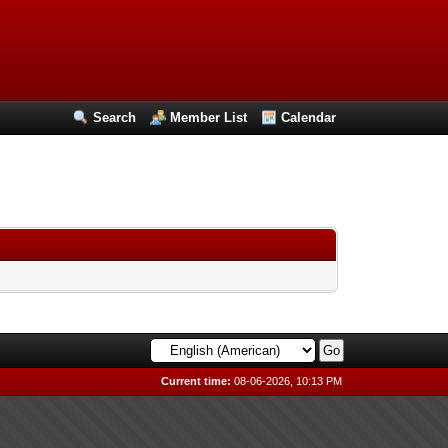
Search
Member List
Calendar
Current time:
08-06-2026, 10:13 PM