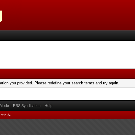
mation you provided. Please redefine your search terms and try again.
) Mode
RSS Syndication
Help
stin S.