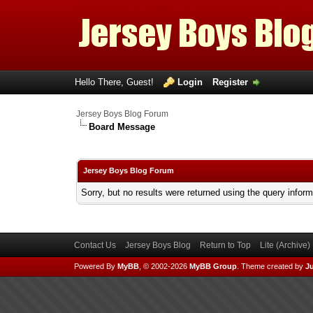
Hello There, Guest!
Login
Register
Jersey Boys Blog Forum
Board Message
Jersey Boys Blog Forum
Sorry, but no results were returned using the query infor
Contact Us
Jersey Boys Blog
Return to Top
Lite (Archive
Powered By
MyBB
, © 2002-2026
MyBB Group
.
Theme created by
Ju