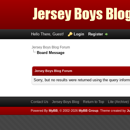
Hello There, Guest!
Login
Register
Jersey Boys Blog Forum
Board Message
Jersey Boys Blog Forum
Sorry, but no results were returned using the query infor
Contact Us
Jersey Boys Blog
Return to Top
Lite (Archive
Powered By
MyBB
, © 2002-2026
MyBB Group
.
Theme created by
Ju