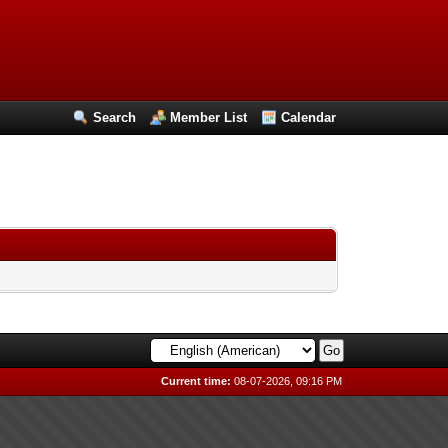
Search
Member List
Calendar
Current time:
08-07-2026, 09:16 PM