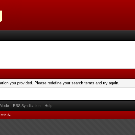
mation you provided. Please redefine your search terms and try again.
) Mode
RSS Syndication
Help
stin S.