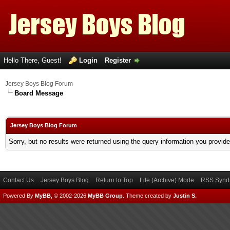
Hello There, Guest!
Login
Register
Jersey Boys Blog Forum
Board Message
Jersey Boys Blog Forum
Sorry, but no results were returned using the query information you provid
Contact Us
Jersey Boys Blog
Return to Top
Lite (Archive) Mode
RSS Syndi
Powered By
MyBB
, © 2002-2026
MyBB Group
.
Theme created by
Justin S.