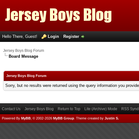
Hello There, Guest!
Login
Register
Jersey Boys Blog Forum
Board Message
Jersey Boys Blog Forum
Sorry, but no results were returned using the query information you provid
Contact Us
Jersey Boys Blog
Return to Top
Lite (Archive) Mode
RSS Syndi
Powered By
MyBB
, © 2002-2026
MyBB Group
.
Theme created by
Justin S.