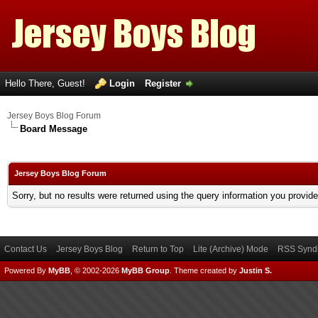
Hello There, Guest!
Login
Register
Jersey Boys Blog Forum
Board Message
Jersey Boys Blog Forum
Sorry, but no results were returned using the query information you provid
Contact Us
Jersey Boys Blog
Return to Top
Lite (Archive) Mode
RSS Syndi
Powered By
MyBB
, © 2002-2026
MyBB Group
.
Theme created by
Justin S.