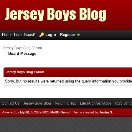
Hello There, Guest!
Login
Register
Jersey Boys Blog Forum
Board Message
Jersey Boys Blog Forum
Sorry, but no results were returned using the query information you provid
Contact Us
Jersey Boys Blog
Return to Top
Lite (Archive) Mode
RSS Syndi
Powered By
MyBB
, © 2002-2026
MyBB Group
.
Theme created by
Justin S.