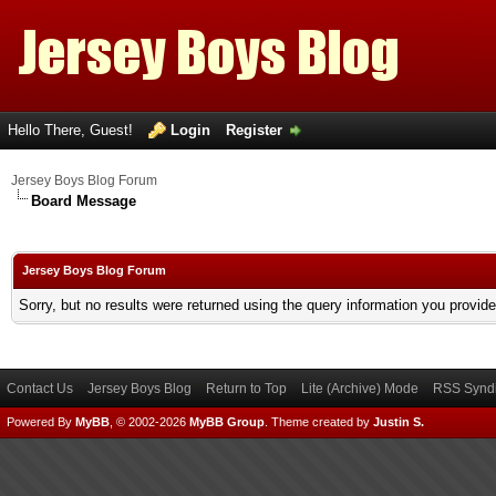
Hello There, Guest!
Login
Register
Jersey Boys Blog Forum
Board Message
Jersey Boys Blog Forum
Sorry, but no results were returned using the query information you provid
Contact Us
Jersey Boys Blog
Return to Top
Lite (Archive) Mode
RSS Syndi
Powered By
MyBB
, © 2002-2026
MyBB Group
.
Theme created by
Justin S.