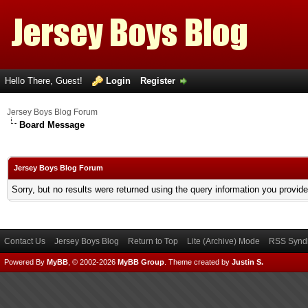
Hello There, Guest!
Login
Register
Jersey Boys Blog Forum
Board Message
Jersey Boys Blog Forum
Sorry, but no results were returned using the query information you provid
Contact Us
Jersey Boys Blog
Return to Top
Lite (Archive) Mode
RSS Syndi
Powered By
MyBB
, © 2002-2026
MyBB Group
.
Theme created by
Justin S.