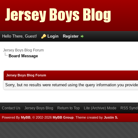
Hello There, Guest!
Login
Register
Jersey Boys Blog Forum
Board Message
Jersey Boys Blog Forum
Sorry, but no results were returned using the query information you provid
Contact Us
Jersey Boys Blog
Return to Top
Lite (Archive) Mode
RSS Syndi
Powered By
MyBB
, © 2002-2026
MyBB Group
.
Theme created by
Justin S.