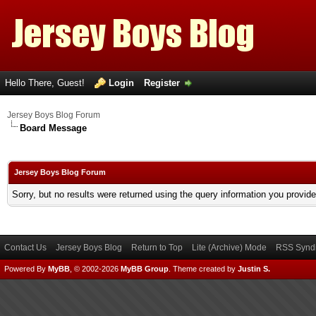
Hello There, Guest!
Login
Register
Jersey Boys Blog Forum
Board Message
Jersey Boys Blog Forum
Sorry, but no results were returned using the query information you provid
Contact Us
Jersey Boys Blog
Return to Top
Lite (Archive) Mode
RSS Syndi
Powered By
MyBB
, © 2002-2026
MyBB Group
.
Theme created by
Justin S.