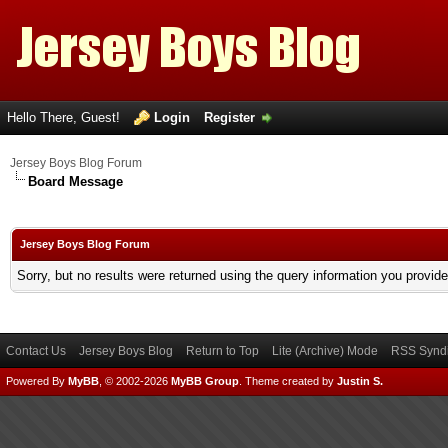
Hello There, Guest!
Login
Register
Jersey Boys Blog Forum
Board Message
Jersey Boys Blog Forum
Sorry, but no results were returned using the query information you provid
Contact Us
Jersey Boys Blog
Return to Top
Lite (Archive) Mode
RSS Syndi
Powered By
MyBB
, © 2002-2026
MyBB Group
.
Theme created by
Justin S.