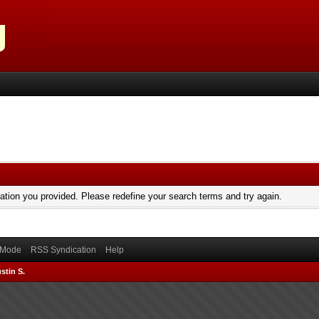
mation you provided. Please redefine your search terms and try again.
) Mode
RSS Syndication
Help
stin S.