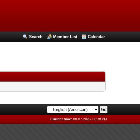
Search
Member List
Calendar
Current time:
08-07-2026, 06:38 PM