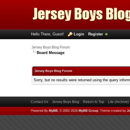
Hello There, Guest!
Login
Register
Jersey Boys Blog Forum
Board Message
Jersey Boys Blog Forum
Sorry, but no results were returned using the query infor
Contact Us
Jersey Boys Blog
Return to Top
Lite (Archive
Powered By
MyBB
, © 2002-2026
MyBB Group
.
Theme created by
Ju