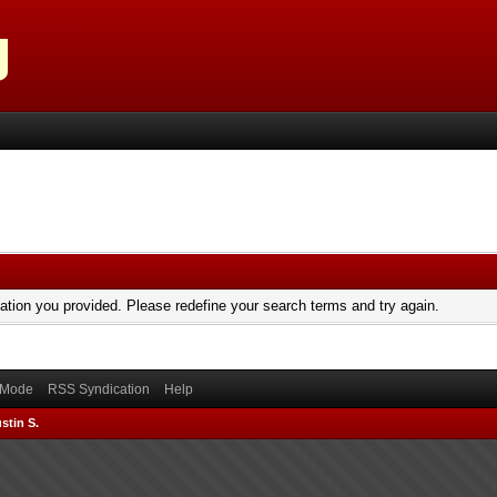
mation you provided. Please redefine your search terms and try again.
) Mode
RSS Syndication
Help
stin S.