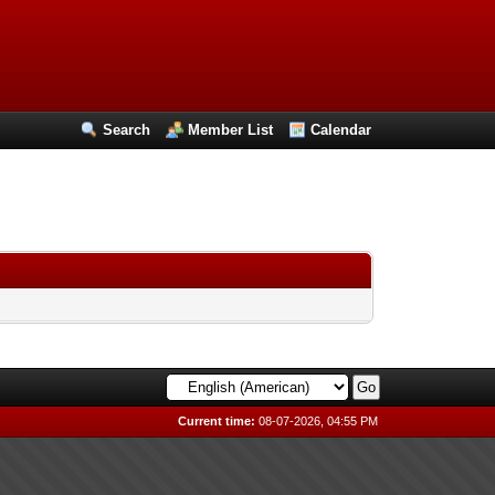
Search
Member List
Calendar
Current time:
08-07-2026, 04:55 PM