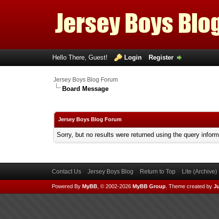
Hello There, Guest!
Login
Register
Jersey Boys Blog Forum
Board Message
Jersey Boys Blog Forum
Sorry, but no results were returned using the query infor
Contact Us
Jersey Boys Blog
Return to Top
Lite (Archive
Powered By
MyBB
, © 2002-2026
MyBB Group
.
Theme created by
Ju