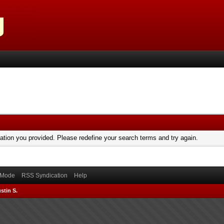
mation you provided. Please redefine your search terms and try again.
) Mode
RSS Syndication
Help
stin S.