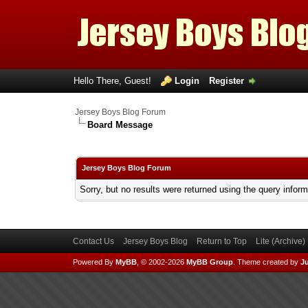
Hello There, Guest!
Login
Register
Jersey Boys Blog Forum
Board Message
Jersey Boys Blog Forum
Sorry, but no results were returned using the query infor
Contact Us
Jersey Boys Blog
Return to Top
Lite (Archive
Powered By
MyBB
, © 2002-2026
MyBB Group
.
Theme created by
Ju