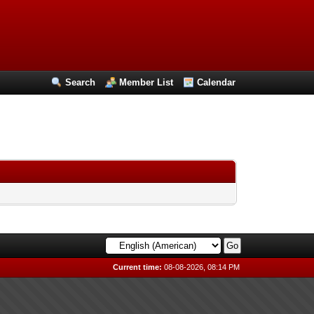
Search
Member List
Calendar
Current time:
08-08-2026, 08:14 PM