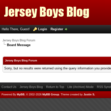
Hello There, Guest!
Login
Register
Jersey Boys Blog Forum
Board Message
Jersey Boys Blog Forum
Sorry, but no results were returned using the query information you provid
Contact Us
Jersey Boys Blog
Return to Top
Lite (Archive) Mode
RSS Syndi
Powered By
MyBB
, © 2002-2026
MyBB Group
.
Theme created by
Justin S.