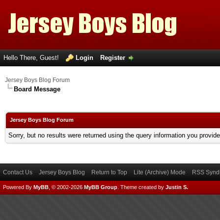
Hello There, Guest!
Login
Register
Jersey Boys Blog Forum
Board Message
Jersey Boys Blog Forum
Sorry, but no results were returned using the query information you provid
Contact Us
Jersey Boys Blog
Return to Top
Lite (Archive) Mode
RSS Syndi
Powered By
MyBB
, © 2002-2026
MyBB Group
.
Theme created by
Justin S.