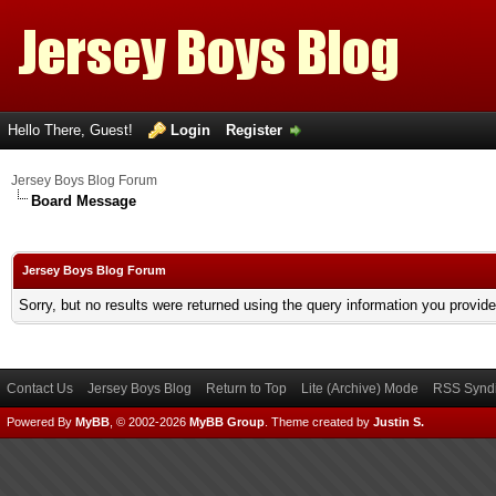
Hello There, Guest!
Login
Register
Jersey Boys Blog Forum
Board Message
Jersey Boys Blog Forum
Sorry, but no results were returned using the query information you provid
Contact Us
Jersey Boys Blog
Return to Top
Lite (Archive) Mode
RSS Syndi
Powered By
MyBB
, © 2002-2026
MyBB Group
.
Theme created by
Justin S.