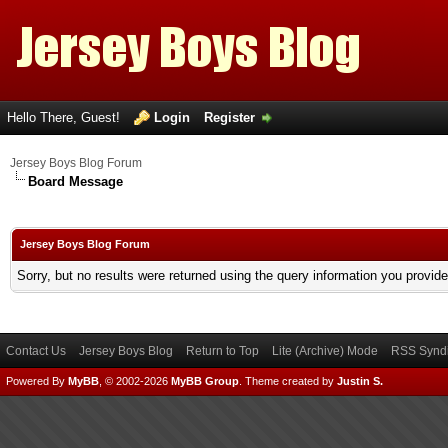
Hello There, Guest!
Login
Register
Jersey Boys Blog Forum
Board Message
Jersey Boys Blog Forum
Sorry, but no results were returned using the query information you provid
Contact Us
Jersey Boys Blog
Return to Top
Lite (Archive) Mode
RSS Syndi
Powered By
MyBB
, © 2002-2026
MyBB Group
.
Theme created by
Justin S.