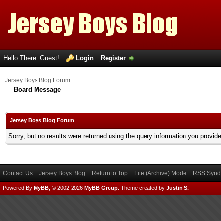
Hello There, Guest!
Login
Register
Jersey Boys Blog Forum
Board Message
Jersey Boys Blog Forum
Sorry, but no results were returned using the query information you provid
Contact Us
Jersey Boys Blog
Return to Top
Lite (Archive) Mode
RSS Syndi
Powered By
MyBB
, © 2002-2026
MyBB Group
.
Theme created by
Justin S.