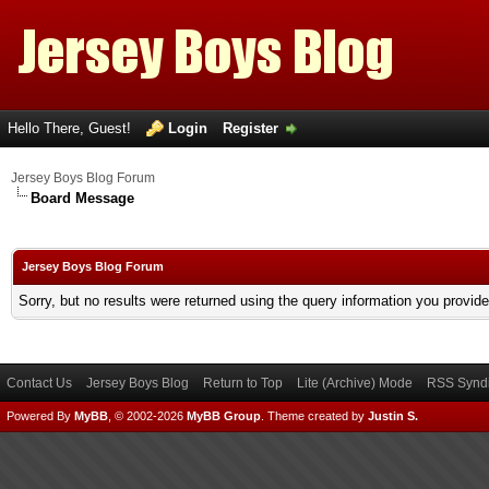
Hello There, Guest!
Login
Register
Jersey Boys Blog Forum
Board Message
Jersey Boys Blog Forum
Sorry, but no results were returned using the query information you provid
Contact Us
Jersey Boys Blog
Return to Top
Lite (Archive) Mode
RSS Syndi
Powered By
MyBB
, © 2002-2026
MyBB Group
.
Theme created by
Justin S.