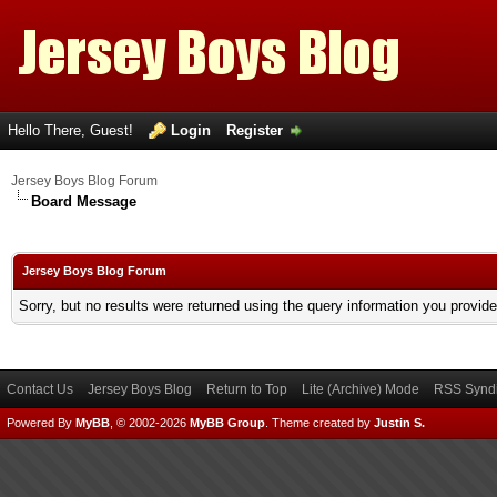
Hello There, Guest!
Login
Register
Jersey Boys Blog Forum
Board Message
Jersey Boys Blog Forum
Sorry, but no results were returned using the query information you provid
Contact Us
Jersey Boys Blog
Return to Top
Lite (Archive) Mode
RSS Syndi
Powered By
MyBB
, © 2002-2026
MyBB Group
.
Theme created by
Justin S.