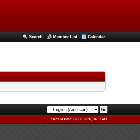
Search
Member List
Calendar
Current time:
08-08-2026, 04:37 AM