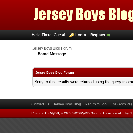
Hello There, Guest!
Login
Register
Jersey Boys Blog Forum
Board Message
Jersey Boys Blog Forum
Sorry, but no results were returned using the query infor
Contact Us
Jersey Boys Blog
Return to Top
Lite (Archive
Powered By
MyBB
, © 2002-2026
MyBB Group
.
Theme created by
Ju