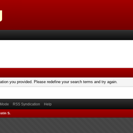
mation you provided. Please redefine your search terms and try again.
) Mode
RSS Syndication
Help
stin S.