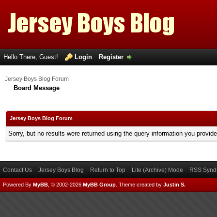
Hello There, Guest!
Login
Register
Jersey Boys Blog Forum
Board Message
Jersey Boys Blog Forum
Sorry, but no results were returned using the query information you provid
Contact Us
Jersey Boys Blog
Return to Top
Lite (Archive) Mode
RSS Syndi
Powered By
MyBB
, © 2002-2026
MyBB Group
.
Theme created by
Justin S.