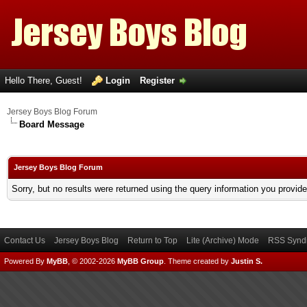
Hello There, Guest!
Login
Register
Jersey Boys Blog Forum
Board Message
Jersey Boys Blog Forum
Sorry, but no results were returned using the query information you provid
Contact Us
Jersey Boys Blog
Return to Top
Lite (Archive) Mode
RSS Syndi
Powered By
MyBB
, © 2002-2026
MyBB Group
.
Theme created by
Justin S.