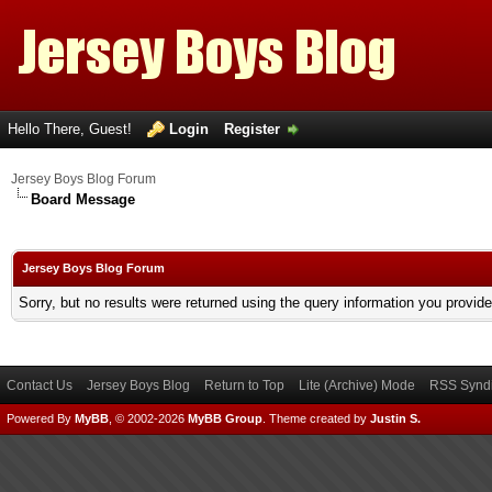
Hello There, Guest!
Login
Register
Jersey Boys Blog Forum
Board Message
Jersey Boys Blog Forum
Sorry, but no results were returned using the query information you provid
Contact Us
Jersey Boys Blog
Return to Top
Lite (Archive) Mode
RSS Syndi
Powered By
MyBB
, © 2002-2026
MyBB Group
.
Theme created by
Justin S.