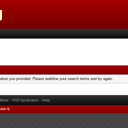
mation you provided. Please redefine your search terms and try again.
) Mode
RSS Syndication
Help
stin S.