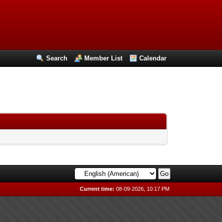
Search
Member List
Calendar
Current time:
08-09-2026, 10:17 PM