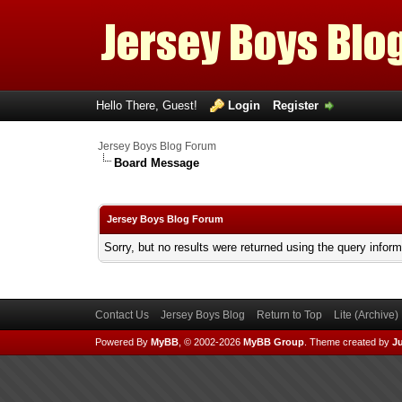
Hello There, Guest!
Login
Register
Jersey Boys Blog Forum
Board Message
Jersey Boys Blog Forum
Sorry, but no results were returned using the query infor
Contact Us
Jersey Boys Blog
Return to Top
Lite (Archive
Powered By
MyBB
, © 2002-2026
MyBB Group
.
Theme created by
Ju