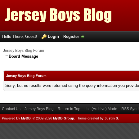
Hello There, Guest!
Login
Register
Jersey Boys Blog Forum
Board Message
Jersey Boys Blog Forum
Sorry, but no results were returned using the query information you provid
Contact Us
Jersey Boys Blog
Return to Top
Lite (Archive) Mode
RSS Syndi
Powered By
MyBB
, © 2002-2026
MyBB Group
.
Theme created by
Justin S.