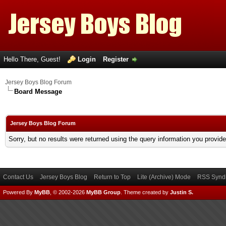
Hello There, Guest!
Login
Register
Jersey Boys Blog Forum
Board Message
Jersey Boys Blog Forum
Sorry, but no results were returned using the query information you provid
Contact Us
Jersey Boys Blog
Return to Top
Lite (Archive) Mode
RSS Syndi
Powered By
MyBB
, © 2002-2026
MyBB Group
.
Theme created by
Justin S.