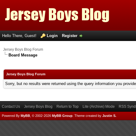
Hello There, Guest!
Login
Register
Jersey Boys Blog Forum
Board Message
Jersey Boys Blog Forum
Sorry, but no results were returned using the query information you provid
Contact Us
Jersey Boys Blog
Return to Top
Lite (Archive) Mode
RSS Syndi
Powered By
MyBB
, © 2002-2026
MyBB Group
.
Theme created by
Justin S.