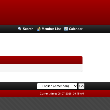
Search
Member List
Calendar
Current time:
08-07-2026, 09:45 AM