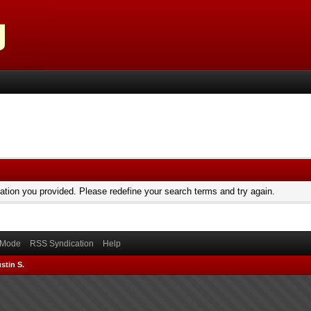
mation you provided. Please redefine your search terms and try again.
) Mode
RSS Syndication
Help
stin S.