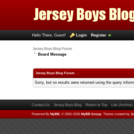
Hello There, Guest!
Login
Register
Jersey Boys Blog Forum
Board Message
Jersey Boys Blog Forum
Sorry, but no results were returned using the query infor
Contact Us
Jersey Boys Blog
Return to Top
Lite (Archive
Powered By
MyBB
, © 2002-2026
MyBB Group
.
Theme created by
Ju