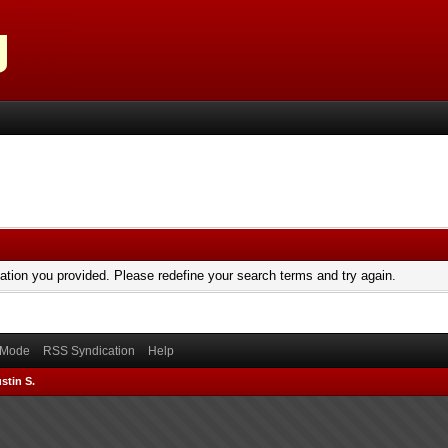
mation you provided. Please redefine your search terms and try again.
) Mode
RSS Syndication
Help
stin S.