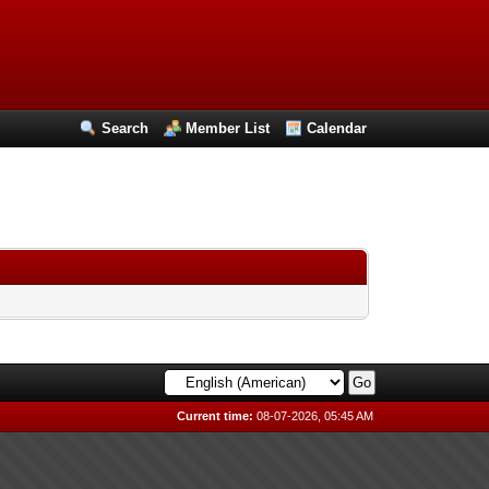
Search
Member List
Calendar
Current time:
08-07-2026, 05:45 AM