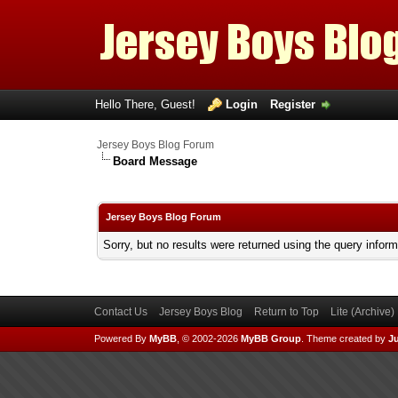
Hello There, Guest!
Login
Register
Jersey Boys Blog Forum
Board Message
Jersey Boys Blog Forum
Sorry, but no results were returned using the query infor
Contact Us
Jersey Boys Blog
Return to Top
Lite (Archive
Powered By
MyBB
, © 2002-2026
MyBB Group
.
Theme created by
Ju