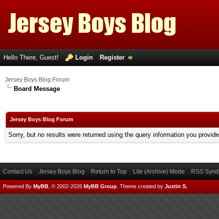
Hello There, Guest!
Login
Register
Jersey Boys Blog Forum
Board Message
Jersey Boys Blog Forum
Sorry, but no results were returned using the query information you provid
Contact Us
Jersey Boys Blog
Return to Top
Lite (Archive) Mode
RSS Syndi
Powered By
MyBB
, © 2002-2026
MyBB Group
.
Theme created by
Justin S.