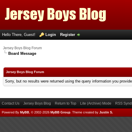
Hello There, Guest!
Login
Register
Jersey Boys Blog Forum
Board Message
Jersey Boys Blog Forum
Sorry, but no results were returned using the query information you provid
Contact Us
Jersey Boys Blog
Return to Top
Lite (Archive) Mode
RSS Syndi
Powered By
MyBB
, © 2002-2026
MyBB Group
.
Theme created by
Justin S.