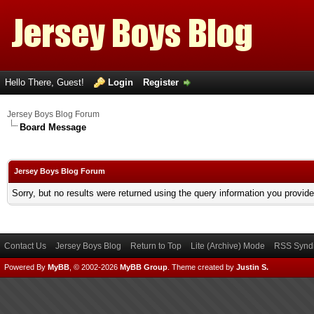
Hello There, Guest!
Login
Register
Jersey Boys Blog Forum
Board Message
Jersey Boys Blog Forum
Sorry, but no results were returned using the query information you provid
Contact Us
Jersey Boys Blog
Return to Top
Lite (Archive) Mode
RSS Syndi
Powered By
MyBB
, © 2002-2026
MyBB Group
.
Theme created by
Justin S.