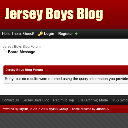
Hello There, Guest!
Login
Register
Jersey Boys Blog Forum
Board Message
Jersey Boys Blog Forum
Sorry, but no results were returned using the query information you provid
Contact Us
Jersey Boys Blog
Return to Top
Lite (Archive) Mode
RSS Syndi
Powered By
MyBB
, © 2002-2026
MyBB Group
.
Theme created by
Justin S.