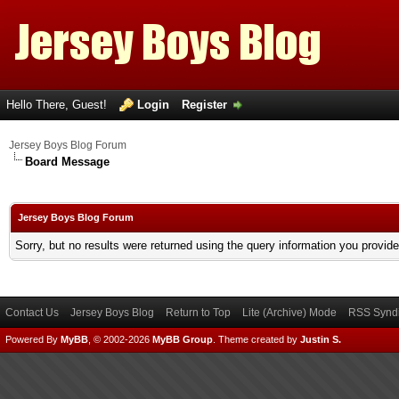
Hello There, Guest!
Login
Register
Jersey Boys Blog Forum
Board Message
Jersey Boys Blog Forum
Sorry, but no results were returned using the query information you provid
Contact Us
Jersey Boys Blog
Return to Top
Lite (Archive) Mode
RSS Syndi
Powered By
MyBB
, © 2002-2026
MyBB Group
.
Theme created by
Justin S.