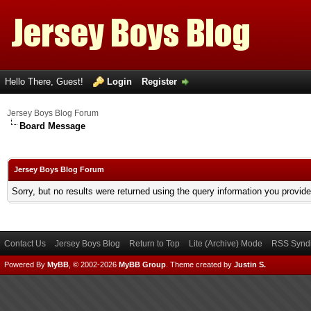
Hello There, Guest!
Login
Register
Jersey Boys Blog Forum
Board Message
Jersey Boys Blog Forum
Sorry, but no results were returned using the query information you provid
Contact Us
Jersey Boys Blog
Return to Top
Lite (Archive) Mode
RSS Syndi
Powered By
MyBB
, © 2002-2026
MyBB Group
.
Theme created by
Justin S.